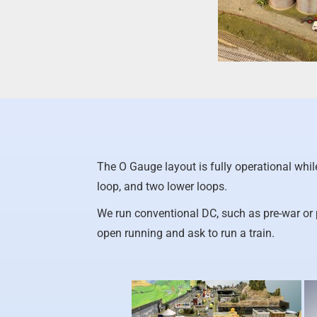
The O Gauge layout is fully operational whi
loop, and two lower loops.
We run conventional DC, such as pre-war or
open running and ask to run a train.