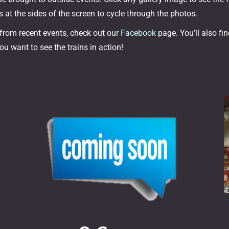
 at the sides of the screen to cycle through the photos.
 from recent events, check out our
Facebook
page. You’ll also fi
ou want to see the trains in action!