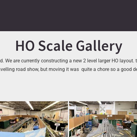
HO Scale Gallery
. We are currently constructing a new 2 level larger HO layout. t
avelling road show, but moving it was quite a chore so a good 