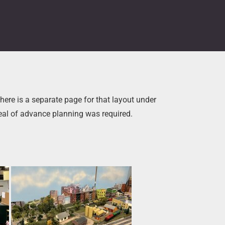
here is a separate page for that layout under
deal of advance planning was required.