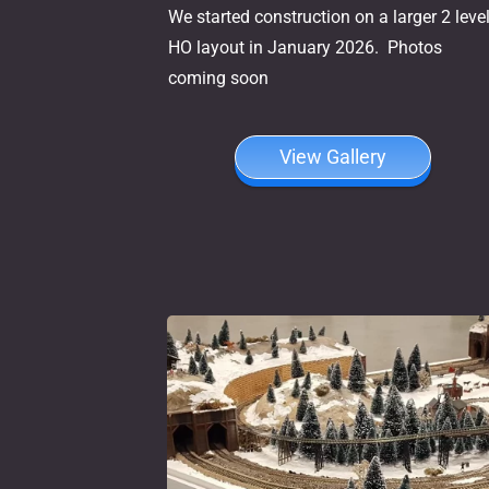
We started construction on a larger 2 leve
HO layout in January 2026. Photos
coming soon
View Gallery