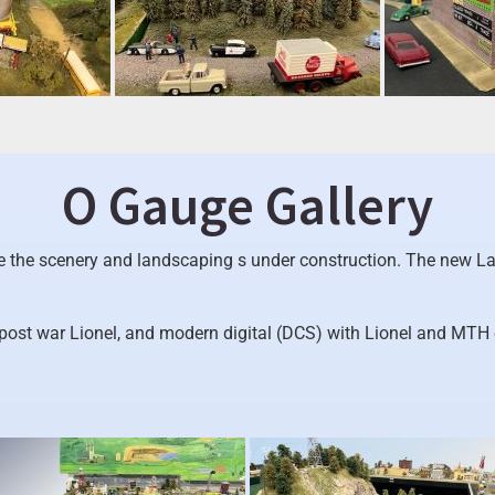
O Gauge Gallery
le the scenery and landscaping s under construction. The new La
 post war Lionel, and modern digital (DCS) with Lionel and MTH