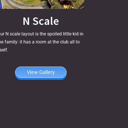
N Scale
ur N scale layout is the spoiled little kid in
he family: it has a room at the club all to
tself.
View Gallery