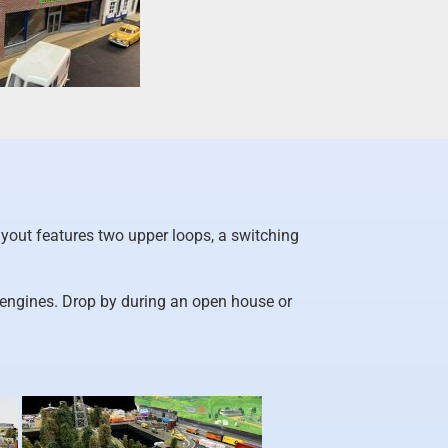
yout features two upper loops, a switching
 engines. Drop by during an open house or