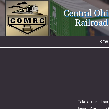
Skip
to
Central Oh
content
Railroad
Home
Take a look at som
layouts” and can b