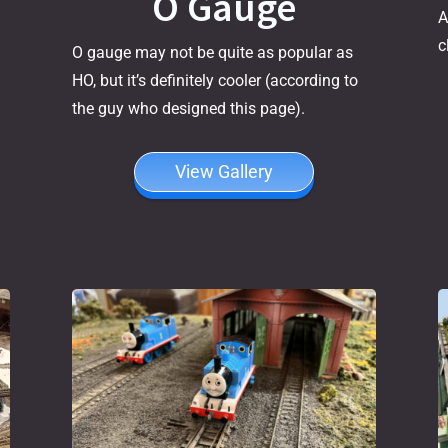
O Gauge
l
A
c
O gauge may not be quite as popular as
HO, but it’s definitely cooler (according to
the guy who designed this page).
View Gallery