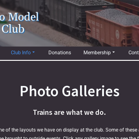
io Model
 Club
Club Info
Donations
Membership
Cont
Photo Galleries
Trains are what we do.
e of the layouts we have on display at the club. Some of these a
e brought to outside events. Click any gallery image to see the fu