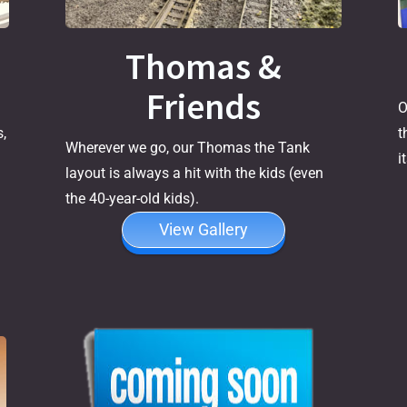
Thomas &
Friends
O
t
,
Wherever we go, our Thomas the Tank
i
layout is always a hit with the kids (even
the 40-year-old kids).
View Gallery