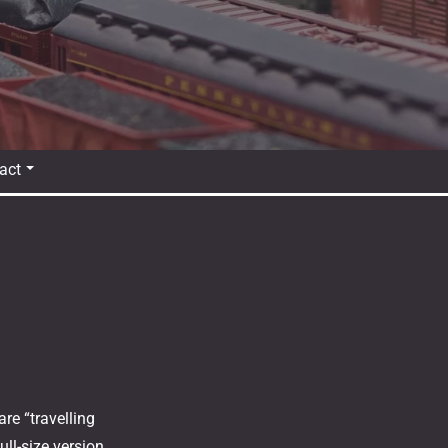
act
re “travelling
ll-size version,