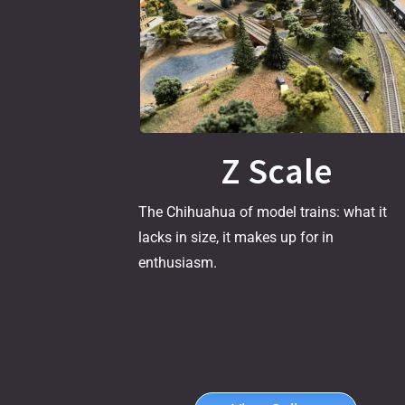
Z Scale
The Chihuahua of model trains: what it
lacks in size, it makes up for in
enthusiasm.