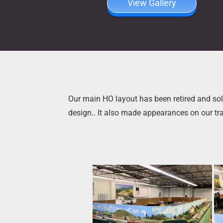
View Gallery
Our main HO layout has been retired and sold
design.. It also made appearances on our tr