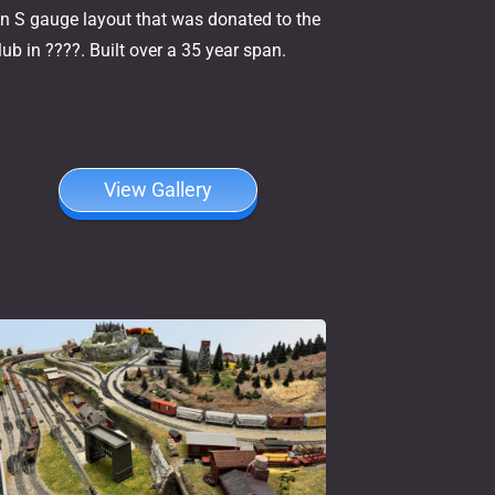
n S gauge layout that was donated to the
lub in ????. Built over a 35 year span.
View Gallery