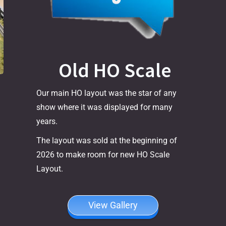
Old HO Scale
Our main HO layout was the star of any
show where it was displayed for many
years.
The layout was sold at the beginning of
2026 to make room for new HO Scale
Layout.
View Gallery