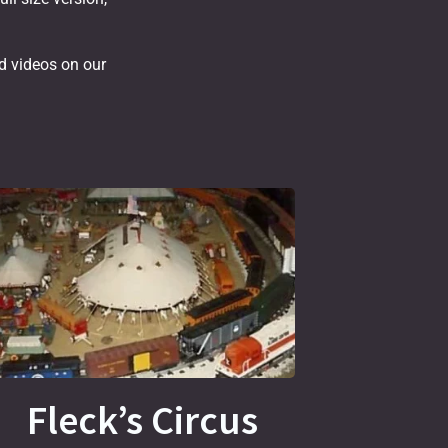
nd videos on our
Fleck’s Circus