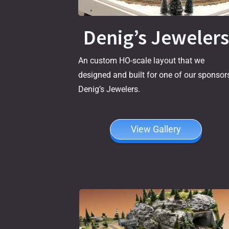
Denig’s Jewelers
An custom HO-scale layout that we
designed and built for one of our sponsors
Denig’s Jewelers.
View Gallery