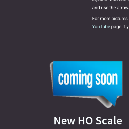
and use the arrows
For more pictures
YouTube
page if y
New HO Scale