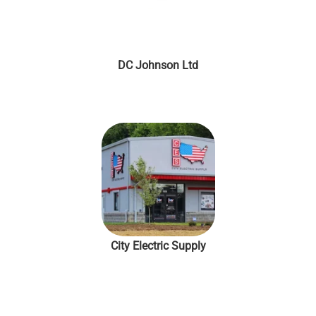
DC Johnson Ltd
City Electric Supply