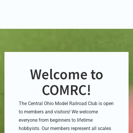
Welcome to
COMRC!
The Central Ohio Model Railroad Club is open
to members and visitors! We welcome
everyone from beginners to lifetime
hobbyists. Our members represent
all scales