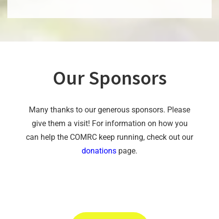
Our Sponsors
Many thanks to our generous sponsors. Please
give them a visit! For information on how you
can help the COMRC keep running, check out our
donations
page.