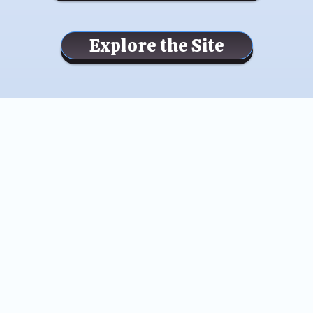
Explore the Site