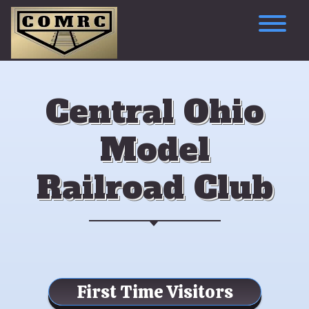
Skip
to
content
To
Central Ohio
Model
Railroad Club
First Time Visitors