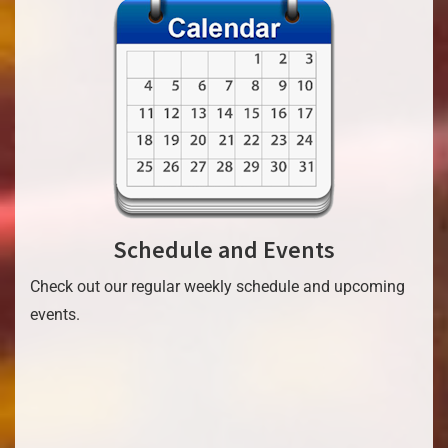
Schedule and Events
Check out our regular weekly schedule and upcoming
events.