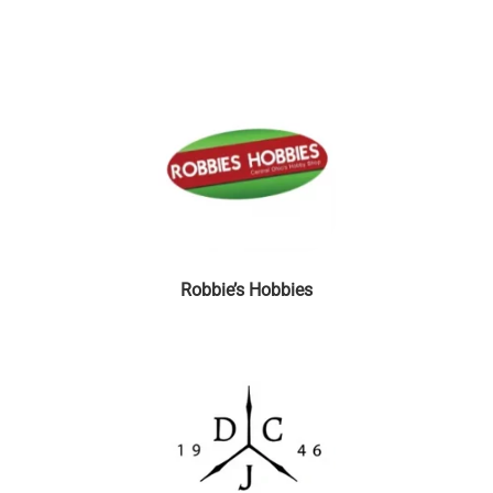
Robbie’s Hobbies