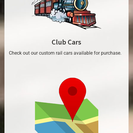
Club Cars
Check out our custom rail cars available for purchase.