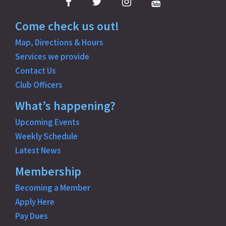
Facebook
Twitter
Instagram
YouTube
Come check us out!
Map, Directions & Hours
Services we provide
Contact Us
Club Officers
What’s happening?
Upcoming Events
Weekly Schedule
Latest News
Membership
Becoming a Member
Apply Here
Pay Dues