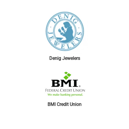
Denig Jewelers
BMI Credit Union