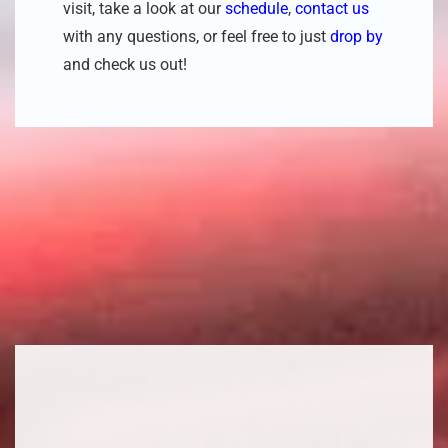
visit, take a look at our
schedule
,
contact us
with any questions, or feel free to just
drop by
and check us out!