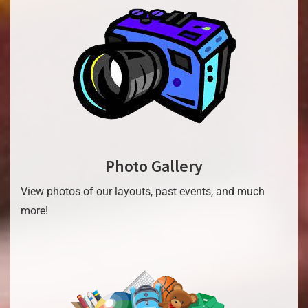
Photo Gallery
View photos of our layouts, past events, and much
more!