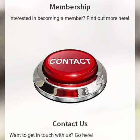
Membership
Interested in becoming a member? Find out more here!
Contact Us
Want to get in touch with us? Go here!