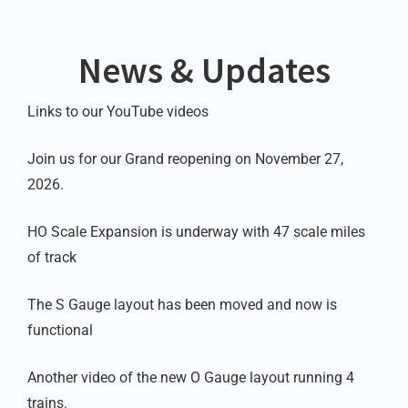
News & Updates
Links to our YouTube videos
Join us for our Grand reopening on November 27,
2026.
HO Scale Expansion is underway with 47 scale miles
of track
The S Gauge layout has been moved and now is
functional
Another video of the new O Gauge layout running 4
trains.