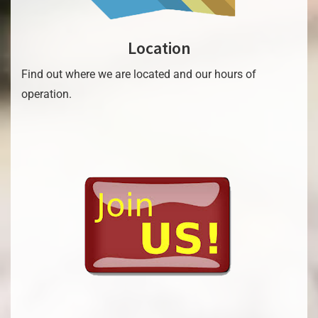
Location
Find out where we are located and our hours of
operation.