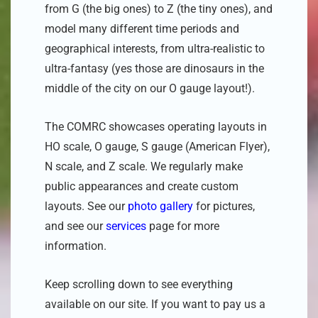
from G (the big ones) to Z (the tiny ones)
, and
model many different time periods and
geographical interests, from ultra-realistic to
ultra-fantasy (yes those are dinosaurs in the
middle of the city on our O gauge layout!).
The COMRC showcases operating layouts in
HO scale, O gauge, S gauge (American Flyer),
N scale, and Z scale. We regularly make
public appearances and create custom
layouts. See our
photo gallery
for pictures,
and see our
services
page for more
information.
Keep scrolling down to see everything
available on our site. If you want to pay us a