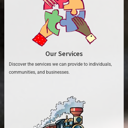
Our Services
Discover the services we can provide to individuals,
communities, and businesses.