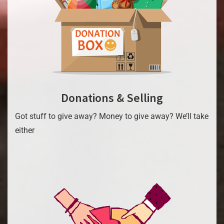
Donations & Selling
Got stuff to give away? Money to give away? We’ll take
either