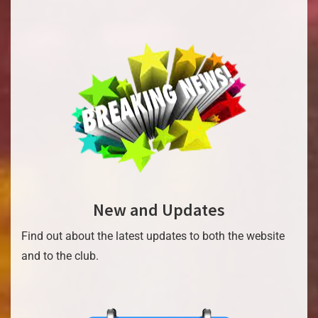
New and Updates
Find out about the latest updates to both the website
and to the club.