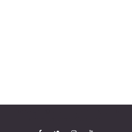
Copyright © 2022 The Central Ohio
Model Railroad Club, Inc.