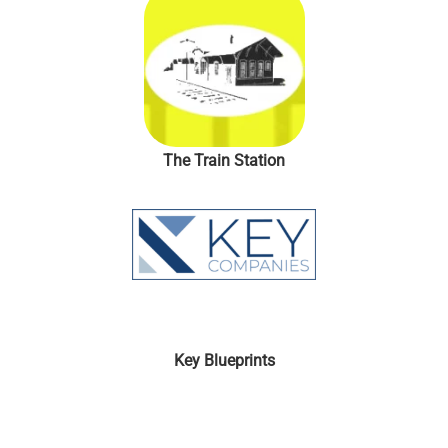
The Train Station
Key Blueprints