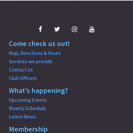
Copyright © 2022 The Central Ohio
o
Model Railroad Club, Inc.
s
Facebook
Twitter
Instagram
YouTube
t
Come check us out!
n
Map, Directions & Hours
a
Services we provide
Contact Us
v
Club Officers
i
What’s happening?
g
Upcoming Events
Weekly Schedule
a
Latest News
t
Membership