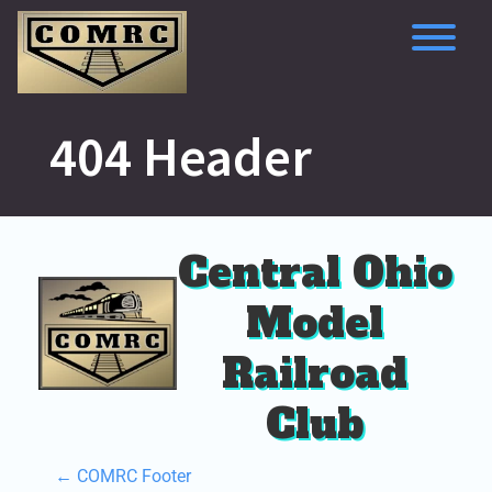
Skip
to
content
To
404 Header
Central Ohio
Model
Railroad
Club
P
←
COMRC Footer