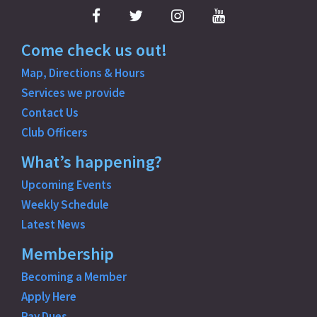
Facebook
Twitter
Instagram
YouTube
Come check us out!
Map, Directions & Hours
Services we provide
Contact Us
Club Officers
What’s happening?
Upcoming Events
Weekly Schedule
Latest News
Membership
Becoming a Member
Apply Here
Pay Dues