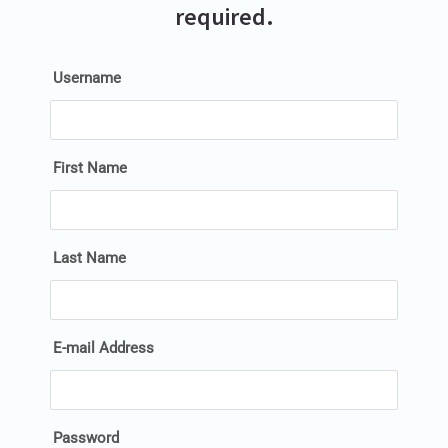
required.
Username
First Name
Last Name
E-mail Address
Password