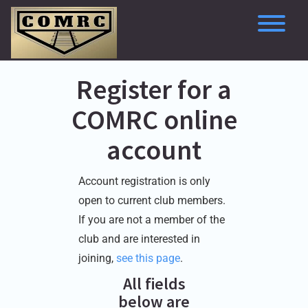
Skip
to
content
To
Register for a
COMRC online
account
Account registration is only
open to current club members.
If you are not a member of the
club and are interested in
joining,
see this page
.
All fields
below are