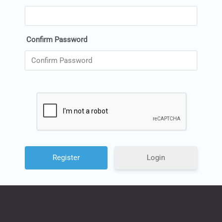
Confirm Password
Login
Copyright © 2022 The Central Ohio
Model Railroad Club, Inc.